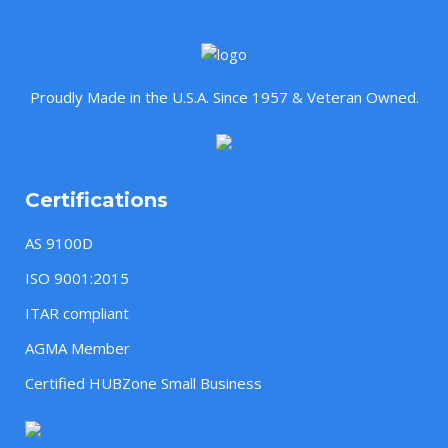
Proudly Made in the U.S.A. Since 1957 & Veteran Owned.
Certifications
AS 9100D
ISO 9001:2015
ITAR compliant
AGMA Member
Certified HUBZone Small Business