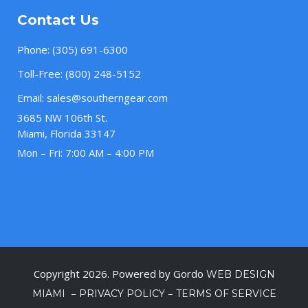
Contact Us
Phone:
(305) 691-6300
Toll-Free:
(800) 248-5152
Email:
sales@southerngear.com
3685 NW 106th St.
Miami, Florida 33147
Mon – Fri: 7:00 AM – 4:00 PM
Copyright 2026. Powered by Gordo
WEB DESIGN
–
–
MIAMI
PRIVACY POLICY
TERMS OF SERVICE