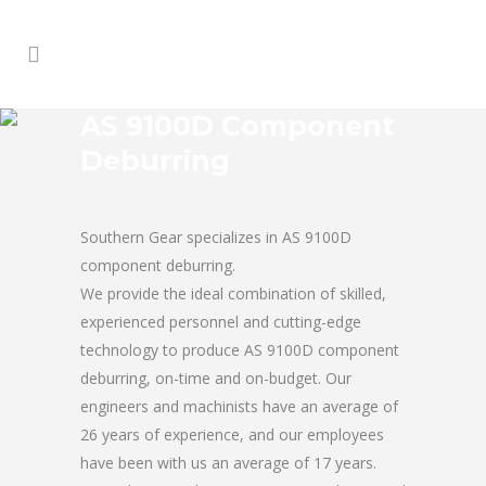
AS 9100D Component
Deburring
Southern Gear specializes in AS 9100D
component deburring.
We provide the ideal combination of skilled,
experienced personnel and cutting-edge
technology to produce AS 9100D component
deburring, on-time and on-budget. Our
engineers and machinists have an average of
26 years of experience, and our employees
have been with us an average of 17 years.