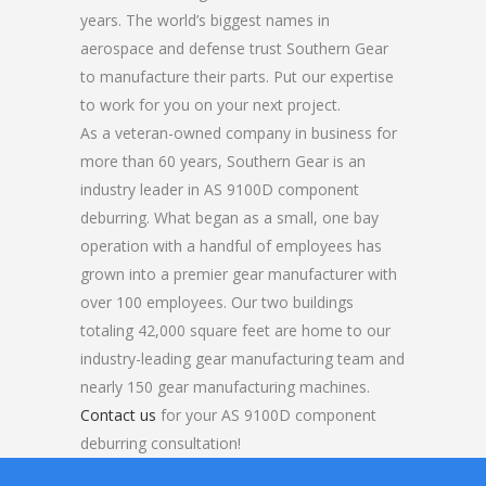
years. The world’s biggest names in
aerospace and defense trust Southern Gear
to manufacture their parts. Put our expertise
to work for you on your next project.
As a veteran-owned company in business for
more than 60 years, Southern Gear is an
industry leader in AS 9100D component
deburring. What began as a small, one bay
operation with a handful of employees has
grown into a premier gear manufacturer with
over 100 employees. Our two buildings
totaling 42,000 square feet are home to our
industry-leading gear manufacturing team and
nearly 150 gear manufacturing machines.
Contact us
for your AS 9100D component
deburring consultation!