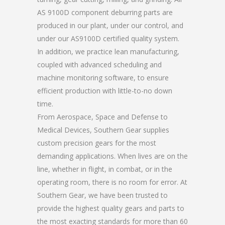
AS 9100D component deburring parts are
produced in our plant, under our control, and
under our AS9100D certified quality system.
In addition, we practice lean manufacturing,
coupled with advanced scheduling and
machine monitoring software, to ensure
efficient production with little-to-no down
time.
From Aerospace, Space and Defense to
Medical Devices, Southern Gear supplies
custom precision gears for the most
demanding applications. When lives are on the
line, whether in flight, in combat, or in the
operating room, there is no room for error. At
Southern Gear, we have been trusted to
provide the highest quality gears and parts to
the most exacting standards for more than 60