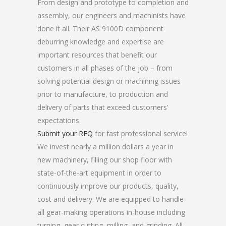
From design and prototype to completion and
assembly, our engineers and machinists have
done it all. Their AS 9100D component
deburring knowledge and expertise are
important resources that benefit our
customers in all phases of the job – from
solving potential design or machining issues
prior to manufacture, to production and
delivery of parts that exceed customers’
expectations.
Submit your RFQ
for fast professional service!
We invest nearly a million dollars a year in
new machinery, filling our shop floor with
state-of-the-art equipment in order to
continuously improve our products, quality,
cost and delivery. We are equipped to handle
all gear-making operations in-house including
turning, gear cutting, milling, and grinding. All