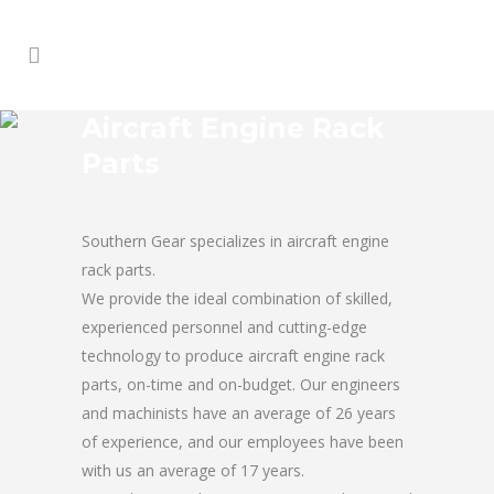
Aircraft Engine Rack
Parts
Southern Gear specializes in aircraft engine
rack parts.
We provide the ideal combination of skilled,
experienced personnel and cutting-edge
technology to produce aircraft engine rack
parts, on-time and on-budget. Our engineers
and machinists have an average of 26 years
of experience, and our employees have been
with us an average of 17 years.