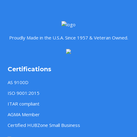
Proudly Made in the U.S.A. Since 1957 & Veteran Owned.
Certifications
AS 9100D
ISO 9001:2015
ITAR compliant
AGMA Member
Certified HUBZone Small Business