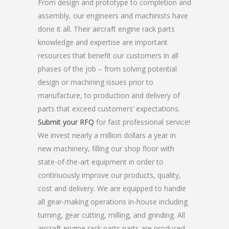
From design and prototype to completion and
assembly, our engineers and machinists have
done it all. Their aircraft engine rack parts
knowledge and expertise are important
resources that benefit our customers in all
phases of the job – from solving potential
design or machining issues prior to
manufacture, to production and delivery of
parts that exceed customers’ expectations.
Submit your RFQ
for fast professional service!
We invest nearly a million dollars a year in
new machinery, filling our shop floor with
state-of-the-art equipment in order to
continuously improve our products, quality,
cost and delivery. We are equipped to handle
all gear-making operations in-house including
turning, gear cutting, milling, and grinding. All
aircraft engine rack parts parts are produced