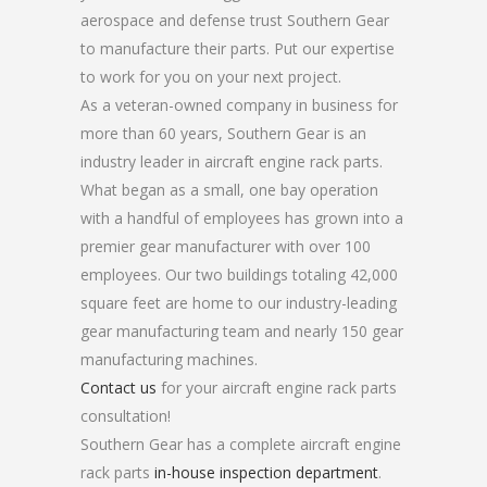
aerospace and defense trust Southern Gear
to manufacture their parts. Put our expertise
to work for you on your next project.
As a veteran-owned company in business for
more than 60 years, Southern Gear is an
industry leader in aircraft engine rack parts.
What began as a small, one bay operation
with a handful of employees has grown into a
premier gear manufacturer with over 100
employees. Our two buildings totaling 42,000
square feet are home to our industry-leading
gear manufacturing team and nearly 150 gear
manufacturing machines.
Contact us
for your aircraft engine rack parts
consultation!
Southern Gear has a complete aircraft engine
rack parts
in-house inspection department
.