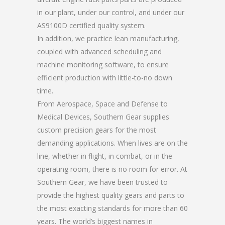
in our plant, under our control, and under our
AS9100D certified quality system.
In addition, we practice lean manufacturing,
coupled with advanced scheduling and
machine monitoring software, to ensure
efficient production with little-to-no down
time.
From Aerospace, Space and Defense to
Medical Devices, Southern Gear supplies
custom precision gears for the most
demanding applications. When lives are on the
line, whether in flight, in combat, or in the
operating room, there is no room for error. At
Southern Gear, we have been trusted to
provide the highest quality gears and parts to
the most exacting standards for more than 60
years. The world’s biggest names in