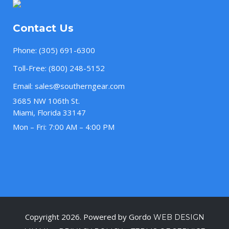
Contact Us
Phone:
(305) 691-6300
Toll-Free:
(800) 248-5152
Email:
sales@southerngear.com
3685 NW 106th St.
Miami, Florida 33147
Mon – Fri: 7:00 AM – 4:00 PM
Copyright 2026. Powered by Gordo
WEB DESIGN