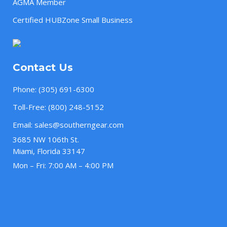
AGMA Member
Certified HUBZone Small Business
Contact Us
Phone:
(305) 691-6300
Toll-Free:
(800) 248-5152
Email:
sales@southerngear.com
3685 NW 106th St.
Miami, Florida 33147
Mon – Fri: 7:00 AM – 4:00 PM