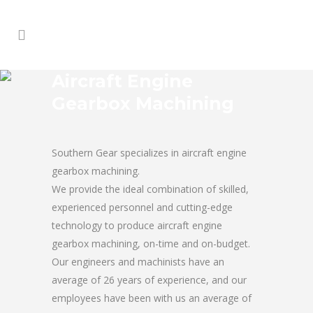
Aircraft Engine
Gearbox Machining
Southern Gear specializes in aircraft engine
gearbox machining.
We provide the ideal combination of skilled,
experienced personnel and cutting-edge
technology to produce aircraft engine
gearbox machining, on-time and on-budget.
Our engineers and machinists have an
average of 26 years of experience, and our
employees have been with us an average of