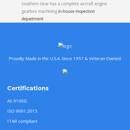
Southern Gear has a complete aircraft engine
gearbox machining
in-house inspection
department
.
Proudly Made in the U.S.A. Since 1957 & Veteran Owned.
Certifications
AS 9100D
ISO 9001:2015
ITAR compliant