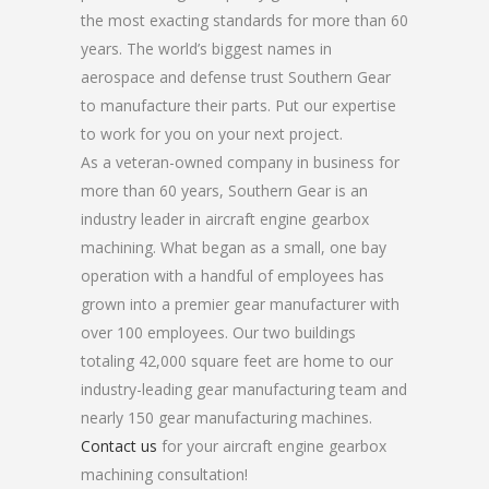
the most exacting standards for more than 60
years. The world’s biggest names in
aerospace and defense trust Southern Gear
to manufacture their parts. Put our expertise
to work for you on your next project.
As a veteran-owned company in business for
more than 60 years, Southern Gear is an
industry leader in aircraft engine gearbox
machining. What began as a small, one bay
operation with a handful of employees has
grown into a premier gear manufacturer with
over 100 employees. Our two buildings
totaling 42,000 square feet are home to our
industry-leading gear manufacturing team and
nearly 150 gear manufacturing machines.
Contact us
for your aircraft engine gearbox
machining consultation!