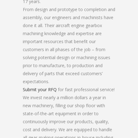
17 years.
From design and prototype to completion and
assembly, our engineers and machinists have
done it all. Their aircraft engine gearbox
machining knowledge and expertise are
important resources that benefit our
customers in all phases of the job – from
solving potential design or machining issues
prior to manufacture, to production and
delivery of parts that exceed customers’
expectations.
Submit your RFQ
for fast professional service!
We invest nearly a million dollars a year in
new machinery, filling our shop floor with
state-of-the-art equipment in order to
continuously improve our products, quality,
cost and delivery. We are equipped to handle
all gear-making operations in-house including