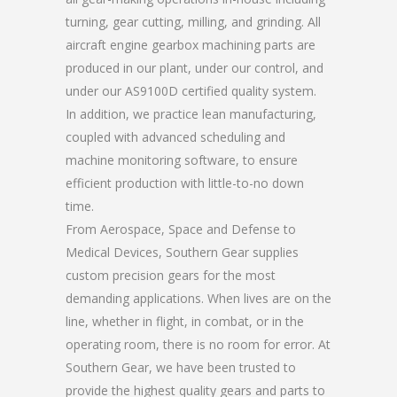
turning, gear cutting, milling, and grinding. All
aircraft engine gearbox machining parts are
produced in our plant, under our control, and
under our AS9100D certified quality system.
In addition, we practice lean manufacturing,
coupled with advanced scheduling and
machine monitoring software, to ensure
efficient production with little-to-no down
time.
From Aerospace, Space and Defense to
Medical Devices, Southern Gear supplies
custom precision gears for the most
demanding applications. When lives are on the
line, whether in flight, in combat, or in the
operating room, there is no room for error. At
Southern Gear, we have been trusted to
provide the highest quality gears and parts to