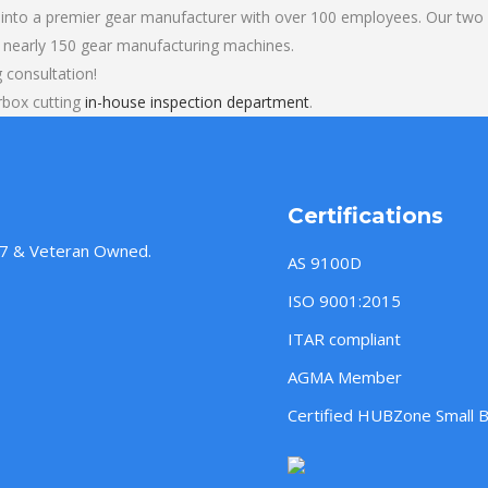
into a premier gear manufacturer with over 100 employees. Our two b
 nearly 150 gear manufacturing machines.
 consultation!
rbox cutting
in-house inspection department
.
Certifications
957 & Veteran Owned.
AS 9100D
ISO 9001:2015
ITAR compliant
AGMA Member
Certified HUBZone Small 