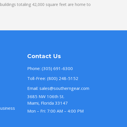
uildings totaling 42,000 square feet are home to
Contact Us
Phone:
(305) 691-6300
Toll-Free:
(800) 248-5152
Email:
sales@southerngear.com
3685 NW 106th St.
Miami, Florida 33147
Business
Mon – Fri: 7:00 AM – 4:00 PM