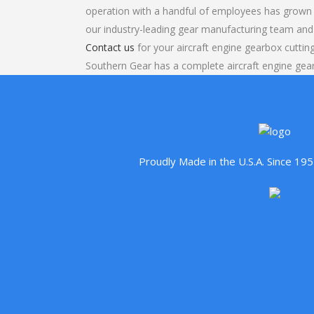
operation with a handful of employees has grown 
our industry-leading gear manufacturing team and
Contact us
for your aircraft engine gearbox cutting
Southern Gear has a complete aircraft engine gea
Proudly Made in the U.S.A. Since 1