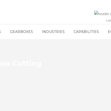
sa
S
GEARBOXES
INDUSTRIES
CAPABILITIES
E
box Cutting