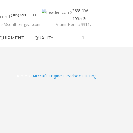
3685 NW
(305) 691-6300
106th St.
les@southerngear.com
Miami, Florida 33147
QUIPMENT
QUALITY
Home
>
Aircraft Engine Gearbox Cutting