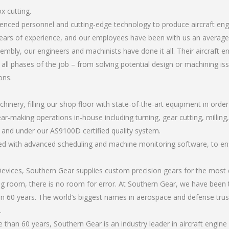
x cutting.
rienced personnel and cutting-edge technology to produce aircraft en
ears of experience, and our employees have been with us an average 
bly, our engineers and machinists have done it all. Their aircraft e
all phases of the job – from solving potential design or machining is
ons.
chinery, filling our shop floor with state-of-the-art equipment in orde
ar-making operations in-house including turning, gear cutting, milling, 
, and under our AS9100D certified quality system.
led with advanced scheduling and machine monitoring software, to ensu
ices, Southern Gear supplies custom precision gears for the most d
ting room, there is no room for error. At Southern Gear, we have been 
n 60 years. The world’s biggest names in aerospace and defense trus
.
han 60 years, Southern Gear is an industry leader in aircraft engine