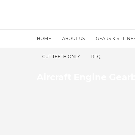
HOME
ABOUT US
GEARS & SPLINE
CUT TEETH ONLY
RFQ
Aircraft Engine Gear