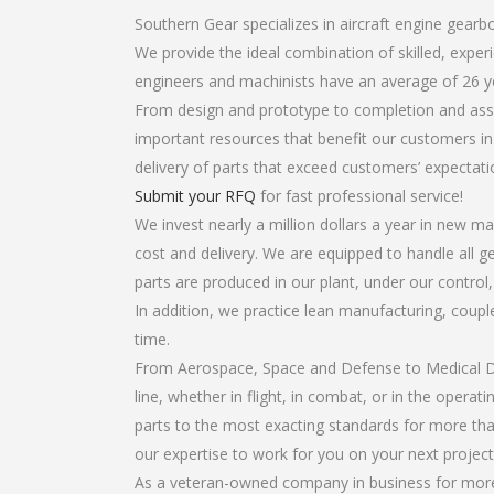
Southern Gear specializes in aircraft engine gearbo
We provide the ideal combination of skilled, expe
engineers and machinists have an average of 26 y
From design and prototype to completion and assem
important resources that benefit our customers in 
delivery of parts that exceed customers’ expectati
Submit your RFQ
for fast professional service!
We invest nearly a million dollars a year in new ma
cost and delivery. We are equipped to handle all ge
parts are produced in our plant, under our control
In addition, we practice lean manufacturing, coup
time.
From Aerospace, Space and Defense to Medical Dev
line, whether in flight, in combat, or in the opera
parts to the most exacting standards for more tha
our expertise to work for you on your next project
As a veteran-owned company in business for more t