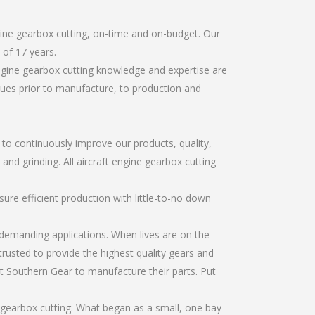
gine gearbox cutting, on-time and on-budget. Our
of 17 years.
ngine gearbox cutting knowledge and expertise are
sues prior to manufacture, to production and
r to continuously improve our products, quality,
and grinding. All aircraft engine gearbox cutting
re efficient production with little-to-no down
emanding applications. When lives are on the
trusted to provide the highest quality gears and
t Southern Gear to manufacture their parts. Put
 gearbox cutting. What began as a small, one bay