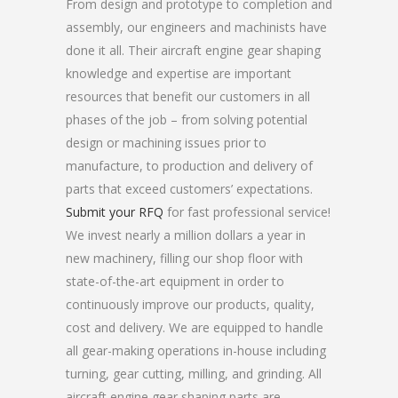
From design and prototype to completion and
assembly, our engineers and machinists have
done it all. Their aircraft engine gear shaping
knowledge and expertise are important
resources that benefit our customers in all
phases of the job – from solving potential
design or machining issues prior to
manufacture, to production and delivery of
parts that exceed customers’ expectations.
Submit your RFQ
for fast professional service!
We invest nearly a million dollars a year in
new machinery, filling our shop floor with
state-of-the-art equipment in order to
continuously improve our products, quality,
cost and delivery. We are equipped to handle
all gear-making operations in-house including
turning, gear cutting, milling, and grinding. All
aircraft engine gear shaping parts are