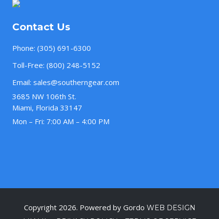
Contact Us
Phone:
(305) 691-6300
Toll-Free:
(800) 248-5152
Email:
sales@southerngear.com
3685 NW 106th St.
Miami, Florida 33147
Mon – Fri: 7:00 AM – 4:00 PM
Copyright 2026. Powered by Gordo
WEB DESIGN