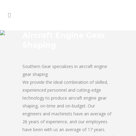
Aircraft Engine Gear
Shaping
Southern Gear specializes in aircraft engine
gear shaping.
We provide the ideal combination of skilled,
experienced personnel and cutting-edge
technology to produce aircraft engine gear
shaping, on-time and on-budget. Our
engineers and machinists have an average of
26 years of experience, and our employees
have been with us an average of 17 years.