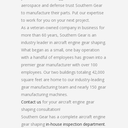
aerospace and defense trust Southern Gear
to manufacture their parts. Put our expertise
to work for you on your next project.
As a veteran-owned company in business for
more than 60 years, Southern Gear is an
industry leader in aircraft engine gear shaping.
What began as a small, one bay operation
with a handful of employees has grown into a
premier gear manufacturer with over 100
employees. Our two buildings totaling 42,000
square feet are home to our industry-leading
gear manufacturing team and nearly 150 gear
manufacturing machines.
Contact us
for your aircraft engine gear
shaping consultation!
Southern Gear has a complete aircraft engine
gear shaping
in-house inspection department
.