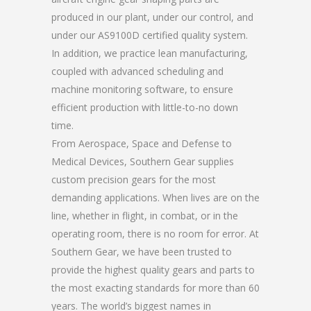
produced in our plant, under our control, and
under our AS9100D certified quality system.
In addition, we practice lean manufacturing,
coupled with advanced scheduling and
machine monitoring software, to ensure
efficient production with little-to-no down
time.
From Aerospace, Space and Defense to
Medical Devices, Southern Gear supplies
custom precision gears for the most
demanding applications. When lives are on the
line, whether in flight, in combat, or in the
operating room, there is no room for error. At
Southern Gear, we have been trusted to
provide the highest quality gears and parts to
the most exacting standards for more than 60
years. The world’s biggest names in