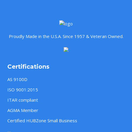
Proudly Made in the U.S.A. Since 1957 & Veteran Owned.
Certifications
AS 9100D
ISO 9001:2015
ITAR compliant
AGMA Member
Certified HUBZone Small Business