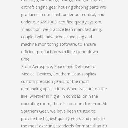
aircraft engine gear housing shaping parts are
produced in our plant, under our control, and
under our AS9100D certified quality system.
In addition, we practice lean manufacturing,
coupled with advanced scheduling and
machine monitoring software, to ensure
efficient production with little-to-no down
time.
From Aerospace, Space and Defense to
Medical Devices, Southern Gear supplies
custom precision gears for the most
demanding applications. When lives are on the
line, whether in flight, in combat, or in the
operating room, there is no room for error. At
Southern Gear, we have been trusted to
provide the highest quality gears and parts to
the most exacting standards for more than 60