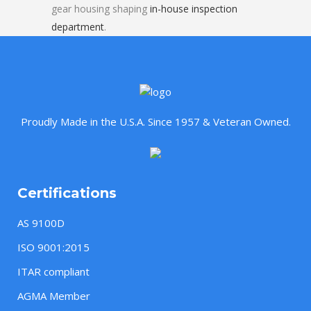
gear housing shaping
in-house inspection
department
.
Proudly Made in the U.S.A. Since 1957 & Veteran Owned.
Certifications
AS 9100D
ISO 9001:2015
ITAR compliant
AGMA Member