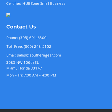
Certified HUBZone Small Business
Contact Us
Phone:
(305) 691-6300
Toll-Free:
(800) 248-5152
Email:
sales@southerngear.com
3685 NW 106th St.
Miami, Florida 33147
Mon – Fri: 7:00 AM – 4:00 PM