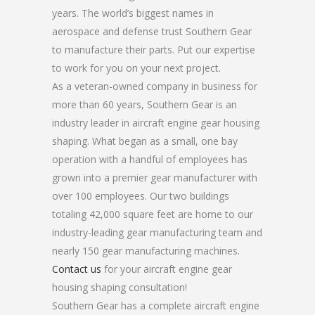
years. The world’s biggest names in
aerospace and defense trust Southern Gear
to manufacture their parts. Put our expertise
to work for you on your next project.
As a veteran-owned company in business for
more than 60 years, Southern Gear is an
industry leader in aircraft engine gear housing
shaping. What began as a small, one bay
operation with a handful of employees has
grown into a premier gear manufacturer with
over 100 employees. Our two buildings
totaling 42,000 square feet are home to our
industry-leading gear manufacturing team and
nearly 150 gear manufacturing machines.
Contact us
for your aircraft engine gear
housing shaping consultation!
Southern Gear has a complete aircraft engine