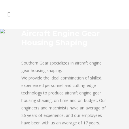
Aircraft Engine Gear
Housing Shaping
Southern Gear specializes in aircraft engine
gear housing shaping.
We provide the ideal combination of skilled,
experienced personnel and cutting-edge
technology to produce aircraft engine gear
housing shaping, on-time and on-budget. Our
engineers and machinists have an average of
26 years of experience, and our employees
have been with us an average of 17 years.