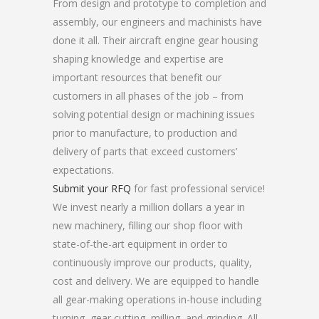
From design and prototype to completion and
assembly, our engineers and machinists have
done it all. Their aircraft engine gear housing
shaping knowledge and expertise are
important resources that benefit our
customers in all phases of the job – from
solving potential design or machining issues
prior to manufacture, to production and
delivery of parts that exceed customers’
expectations.
Submit your RFQ
for fast professional service!
We invest nearly a million dollars a year in
new machinery, filling our shop floor with
state-of-the-art equipment in order to
continuously improve our products, quality,
cost and delivery. We are equipped to handle
all gear-making operations in-house including
turning, gear cutting, milling, and grinding. All