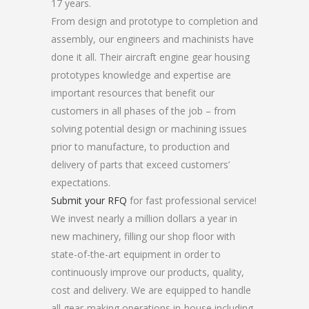
17 years.
From design and prototype to completion and
assembly, our engineers and machinists have
done it all. Their aircraft engine gear housing
prototypes knowledge and expertise are
important resources that benefit our
customers in all phases of the job – from
solving potential design or machining issues
prior to manufacture, to production and
delivery of parts that exceed customers’
expectations.
Submit your RFQ
for fast professional service!
We invest nearly a million dollars a year in
new machinery, filling our shop floor with
state-of-the-art equipment in order to
continuously improve our products, quality,
cost and delivery. We are equipped to handle
all gear-making operations in-house including