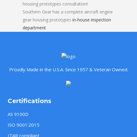
housing prototypes consultation!
Southern Gear has a complete aircraft engine
gear housing prototypes
in-house inspection
department
.
Proudly Made in the U.S.A. Since 1957 & Veteran Owned.
Certifications
AS 9100D
ISO 9001:2015
ITAR compliant