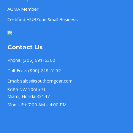
AGMA Member
Certified HUBZone Small Business
Contact Us
Phone:
(305) 691-6300
Toll-Free:
(800) 248-5152
Email:
sales@southerngear.com
3685 NW 106th St.
Miami, Florida 33147
Mon – Fri: 7:00 AM – 4:00 PM