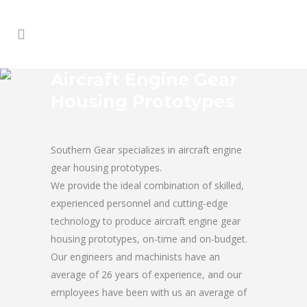
Aircraft Engine Gear
Housing Prototypes
Southern Gear specializes in aircraft engine
gear housing prototypes.
We provide the ideal combination of skilled,
experienced personnel and cutting-edge
technology to produce aircraft engine gear
housing prototypes, on-time and on-budget.
Our engineers and machinists have an
average of 26 years of experience, and our
employees have been with us an average of