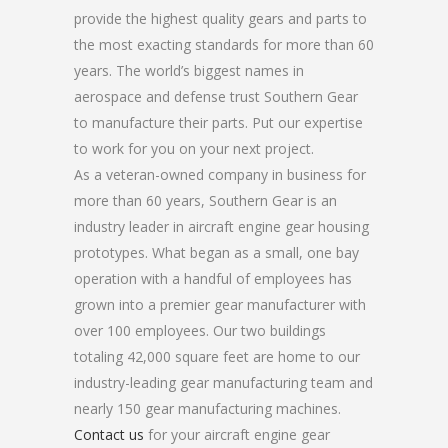
provide the highest quality gears and parts to
the most exacting standards for more than 60
years. The world’s biggest names in
aerospace and defense trust Southern Gear
to manufacture their parts. Put our expertise
to work for you on your next project.
As a veteran-owned company in business for
more than 60 years, Southern Gear is an
industry leader in aircraft engine gear housing
prototypes. What began as a small, one bay
operation with a handful of employees has
grown into a premier gear manufacturer with
over 100 employees. Our two buildings
totaling 42,000 square feet are home to our
industry-leading gear manufacturing team and
nearly 150 gear manufacturing machines.
Contact us
for your aircraft engine gear