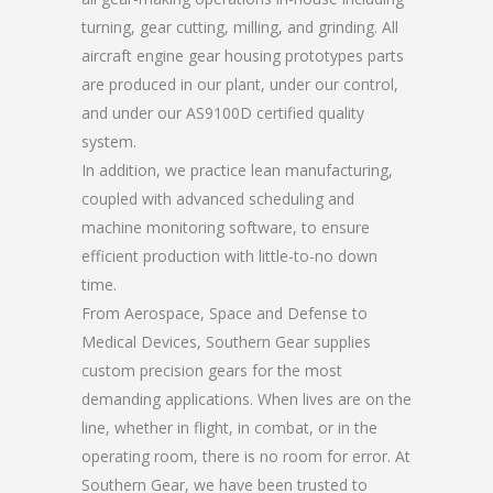
turning, gear cutting, milling, and grinding. All
aircraft engine gear housing prototypes parts
are produced in our plant, under our control,
and under our AS9100D certified quality
system.
In addition, we practice lean manufacturing,
coupled with advanced scheduling and
machine monitoring software, to ensure
efficient production with little-to-no down
time.
From Aerospace, Space and Defense to
Medical Devices, Southern Gear supplies
custom precision gears for the most
demanding applications. When lives are on the
line, whether in flight, in combat, or in the
operating room, there is no room for error. At
Southern Gear, we have been trusted to