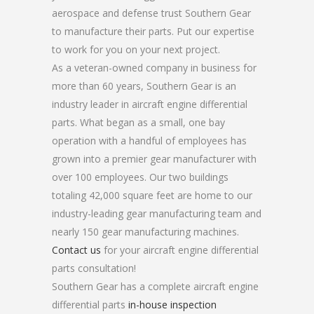
aerospace and defense trust Southern Gear
to manufacture their parts. Put our expertise
to work for you on your next project.
As a veteran-owned company in business for
more than 60 years, Southern Gear is an
industry leader in aircraft engine differential
parts. What began as a small, one bay
operation with a handful of employees has
grown into a premier gear manufacturer with
over 100 employees. Our two buildings
totaling 42,000 square feet are home to our
industry-leading gear manufacturing team and
nearly 150 gear manufacturing machines.
Contact us
for your aircraft engine differential
parts consultation!
Southern Gear has a complete aircraft engine
differential parts
in-house inspection