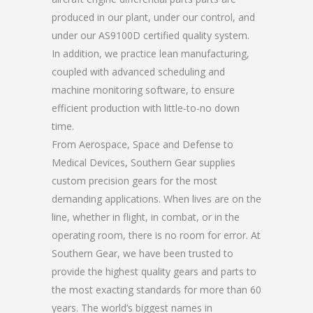
produced in our plant, under our control, and
under our AS9100D certified quality system.
In addition, we practice lean manufacturing,
coupled with advanced scheduling and
machine monitoring software, to ensure
efficient production with little-to-no down
time.
From Aerospace, Space and Defense to
Medical Devices, Southern Gear supplies
custom precision gears for the most
demanding applications. When lives are on the
line, whether in flight, in combat, or in the
operating room, there is no room for error. At
Southern Gear, we have been trusted to
provide the highest quality gears and parts to
the most exacting standards for more than 60
years. The world’s biggest names in