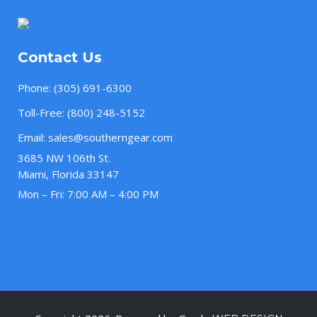
Contact Us
Phone:
(305) 691-6300
Toll-Free:
(800) 248-5152
Email:
sales@southerngear.com
3685 NW 106th St.
Miami, Florida 33147
Mon – Fri: 7:00 AM – 4:00 PM