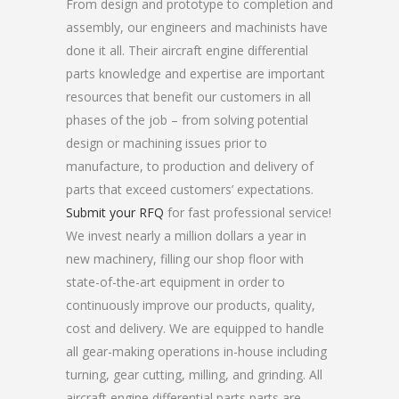
From design and prototype to completion and
assembly, our engineers and machinists have
done it all. Their aircraft engine differential
parts knowledge and expertise are important
resources that benefit our customers in all
phases of the job – from solving potential
design or machining issues prior to
manufacture, to production and delivery of
parts that exceed customers’ expectations.
Submit your RFQ
for fast professional service!
We invest nearly a million dollars a year in
new machinery, filling our shop floor with
state-of-the-art equipment in order to
continuously improve our products, quality,
cost and delivery. We are equipped to handle
all gear-making operations in-house including
turning, gear cutting, milling, and grinding. All
aircraft engine differential parts parts are