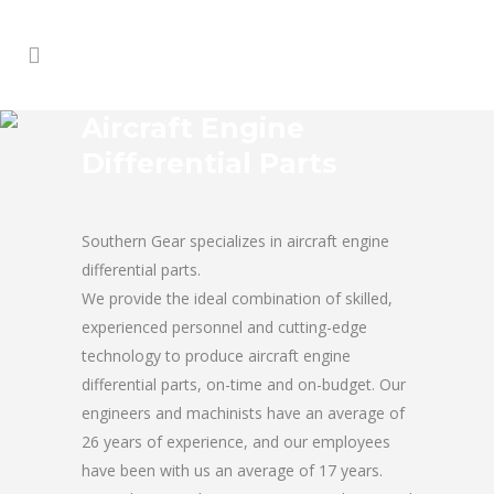
Aircraft Engine
Differential Parts
Southern Gear specializes in aircraft engine
differential parts.
We provide the ideal combination of skilled,
experienced personnel and cutting-edge
technology to produce aircraft engine
differential parts, on-time and on-budget. Our
engineers and machinists have an average of
26 years of experience, and our employees
have been with us an average of 17 years.