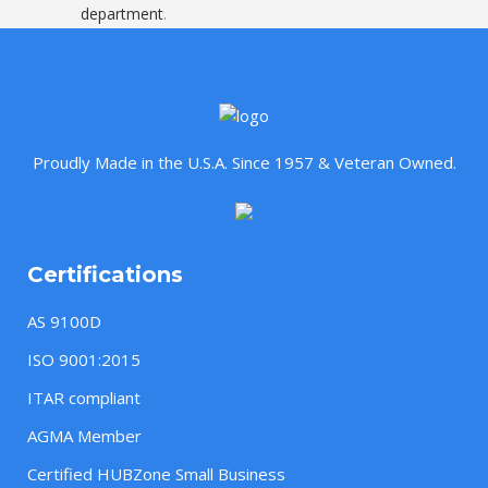
department
.
Proudly Made in the U.S.A. Since 1957 & Veteran Owned.
Certifications
AS 9100D
ISO 9001:2015
ITAR compliant
AGMA Member
Certified HUBZone Small Business