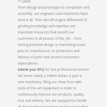
17 years.
From design and prototype to completion and
assembly, our engineers and machinists have
done it all. Their aircraft engine differential ID
grinding knowledge and expertise are
important resources that benefit our
customers in all phases of the job – from
solving potential design or machining issues
prior to manufacture, to production and
delivery of parts that exceed customers’
expectations.
Submit your RFQ
for fast professional service!
We invest nearly a million dollars a year in
new machinery, filling our shop floor with
state-of-the-art equipment in order to
continuously improve our products, quality,
cost and delivery. We are equipped to handle
all gear-making operations in-house including