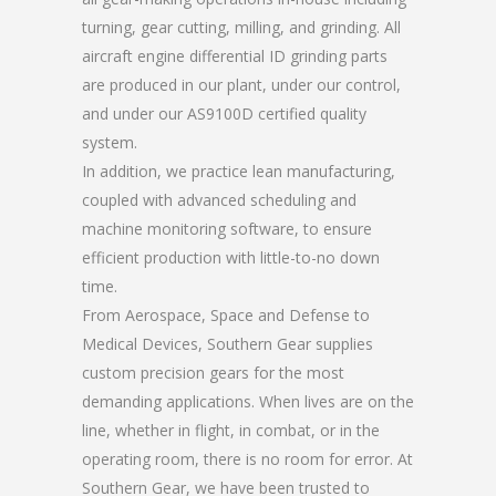
turning, gear cutting, milling, and grinding. All
aircraft engine differential ID grinding parts
are produced in our plant, under our control,
and under our AS9100D certified quality
system.
In addition, we practice lean manufacturing,
coupled with advanced scheduling and
machine monitoring software, to ensure
efficient production with little-to-no down
time.
From Aerospace, Space and Defense to
Medical Devices, Southern Gear supplies
custom precision gears for the most
demanding applications. When lives are on the
line, whether in flight, in combat, or in the
operating room, there is no room for error. At
Southern Gear, we have been trusted to