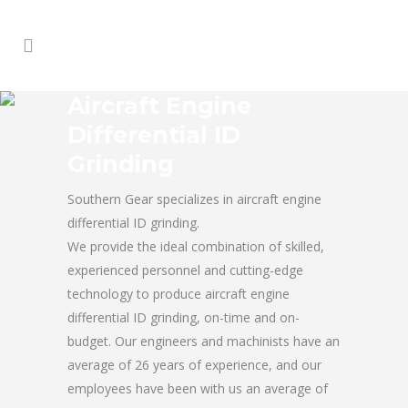
Aircraft Engine
Differential ID
Grinding
Southern Gear specializes in aircraft engine
differential ID grinding.
We provide the ideal combination of skilled,
experienced personnel and cutting-edge
technology to produce aircraft engine
differential ID grinding, on-time and on-
budget. Our engineers and machinists have an
average of 26 years of experience, and our
employees have been with us an average of