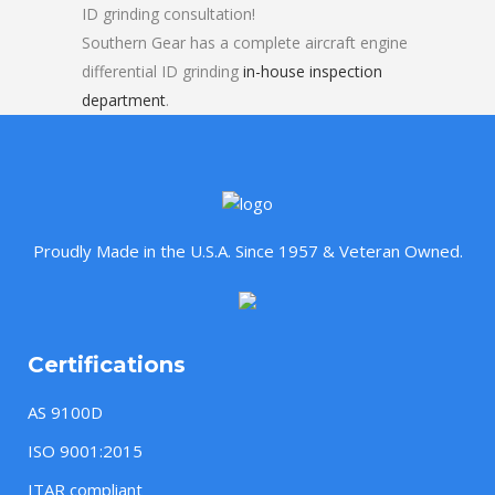
ID grinding consultation!
Southern Gear has a complete aircraft engine
differential ID grinding
in-house inspection
department
.
Proudly Made in the U.S.A. Since 1957 & Veteran Owned.
Certifications
AS 9100D
ISO 9001:2015
ITAR compliant