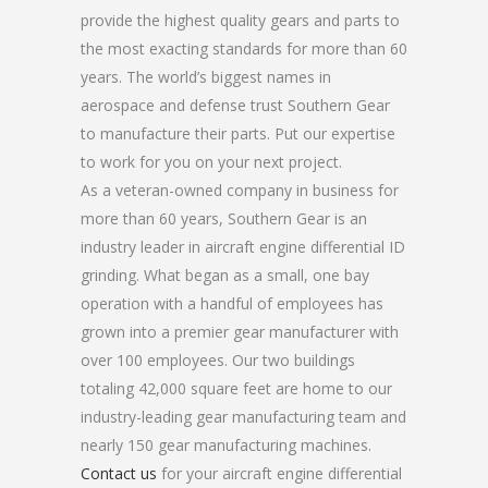
provide the highest quality gears and parts to
the most exacting standards for more than 60
years. The world’s biggest names in
aerospace and defense trust Southern Gear
to manufacture their parts. Put our expertise
to work for you on your next project.
As a veteran-owned company in business for
more than 60 years, Southern Gear is an
industry leader in aircraft engine differential ID
grinding. What began as a small, one bay
operation with a handful of employees has
grown into a premier gear manufacturer with
over 100 employees. Our two buildings
totaling 42,000 square feet are home to our
industry-leading gear manufacturing team and
nearly 150 gear manufacturing machines.
Contact us
for your aircraft engine differential