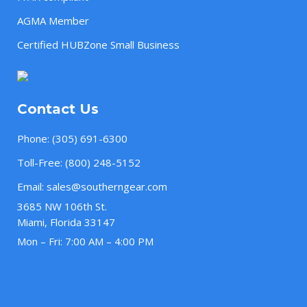
AGMA Member
Certified HUBZone Small Business
Contact Us
Phone:
(305) 691-6300
Toll-Free:
(800) 248-5152
Email:
sales@southerngear.com
3685 NW 106th St.
Miami, Florida 33147
Mon – Fri: 7:00 AM – 4:00 PM