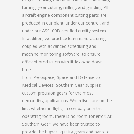
turning, gear cutting, milling, and grinding. All
aircraft engine component cutting parts are
produced in our plant, under our control, and
under our AS9100D certified quality system.
In addition, we practice lean manufacturing,
coupled with advanced scheduling and
machine monitoring software, to ensure
efficient production with little-to-no down
time.
From Aerospace, Space and Defense to
Medical Devices, Southern Gear supplies
custom precision gears for the most
demanding applications. When lives are on the
line, whether in flight, in combat, or in the
operating room, there is no room for error. At
Southern Gear, we have been trusted to
provide the highest quality gears and parts to