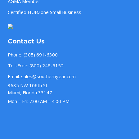
AGMA Member
Certified HUBZone Small Business
Contact Us
Phone:
(305) 691-6300
Toll-Free:
(800) 248-5152
Email:
sales@southerngear.com
3685 NW 106th St.
Miami, Florida 33147
Mon – Fri: 7:00 AM – 4:00 PM