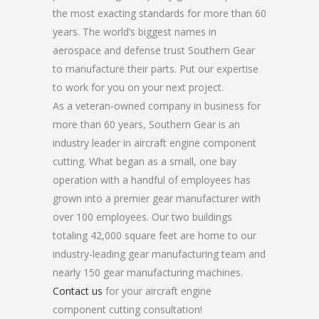
the most exacting standards for more than 60
years. The world’s biggest names in
aerospace and defense trust Southern Gear
to manufacture their parts. Put our expertise
to work for you on your next project.
As a veteran-owned company in business for
more than 60 years, Southern Gear is an
industry leader in aircraft engine component
cutting. What began as a small, one bay
operation with a handful of employees has
grown into a premier gear manufacturer with
over 100 employees. Our two buildings
totaling 42,000 square feet are home to our
industry-leading gear manufacturing team and
nearly 150 gear manufacturing machines.
Contact us
for your aircraft engine
component cutting consultation!