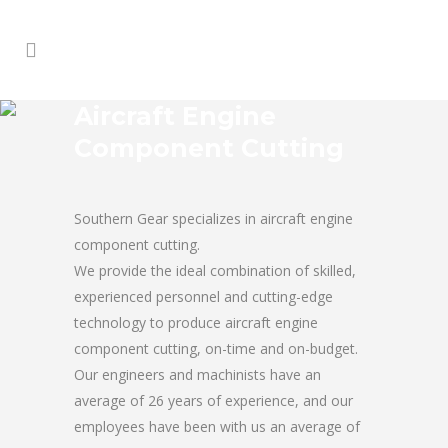
Aircraft Engine
Component Cutting
Southern Gear specializes in aircraft engine
component cutting.
We provide the ideal combination of skilled,
experienced personnel and cutting-edge
technology to produce aircraft engine
component cutting, on-time and on-budget.
Our engineers and machinists have an
average of 26 years of experience, and our
employees have been with us an average of