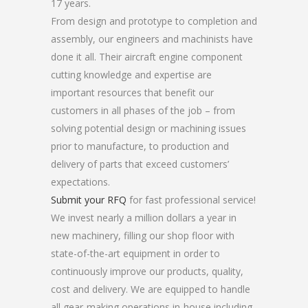
17 years.
From design and prototype to completion and
assembly, our engineers and machinists have
done it all. Their aircraft engine component
cutting knowledge and expertise are
important resources that benefit our
customers in all phases of the job – from
solving potential design or machining issues
prior to manufacture, to production and
delivery of parts that exceed customers’
expectations.
Submit your RFQ
for fast professional service!
We invest nearly a million dollars a year in
new machinery, filling our shop floor with
state-of-the-art equipment in order to
continuously improve our products, quality,
cost and delivery. We are equipped to handle
all gear-making operations in-house including