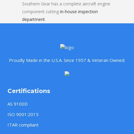
Southern Gear has a complete aircraft engine
component cutting
in-house inspection
department
.
Proudly Made in the U.S.A. Since 1957 & Veteran Owned.
Certifications
AS 9100D
ISO 9001:2015
ITAR compliant