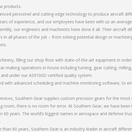
ew products.
rienced personnel and cutting-edge technology to produce aircraft dif
ears of experience, and our employees have been with us an average 
bly, our engineers and machinists have done it all. Their aircraft d
 in all phases of the job – from solving potential design or machinin
ons.
chinery, filling our shop floor with state-of-the-art equipment in orde
r-making operations in-house including turning, gear cutting, milling, 
, and under our AS9100D certified quality system.
led with advanced scheduling and machine monitoring software, to ensu
ices, Southern Gear supplies custom precision gears for the most d
ting room, there is no room for error. At Southern Gear, we have been 
n 60 years. The world’s biggest names in aerospace and defense trus
.
han 60 years, Southern Gear is an industry leader in aircraft differe