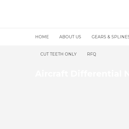
HOME
ABOUT US
GEARS & SPLINE
CUT TEETH ONLY
RFQ
Aircraft Differential