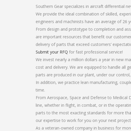
Southern Gear specializes in aircraft differential n
We provide the ideal combination of skilled, expe
engineers and machinists have an average of 26 y
From design and prototype to completion and assem
are important resources that benefit our customers
delivery of parts that exceed customers’ expectati
Submit your RFQ
for fast professional service!
We invest nearly a million dollars a year in new ma
cost and delivery. We are equipped to handle all gea
parts are produced in our plant, under our control
In addition, we practice lean manufacturing, coup
time.
From Aerospace, Space and Defense to Medical Dev
line, whether in flight, in combat, or in the opera
parts to the most exacting standards for more tha
our expertise to work for you on your next project
As a veteran-owned company in business for more t