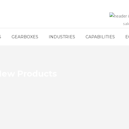
sa
S
GEARBOXES
INDUSTRIES
CAPABILITIES
E
 New Products