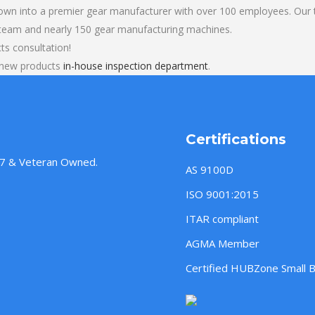
own into a premier gear manufacturer with over 100 employees. Our t
 team and nearly 150 gear manufacturing machines.
cts consultation!
l new products
in-house inspection department
.
Certifications
957 & Veteran Owned.
AS 9100D
ISO 9001:2015
ITAR compliant
AGMA Member
Certified HUBZone Small 