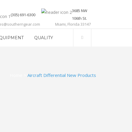
3685 NW
(305) 691-6300
106th St.
les@southerngear.com
Miami, Florida 33147
QUIPMENT
QUALITY
Home
>
Aircraft Differential New Products