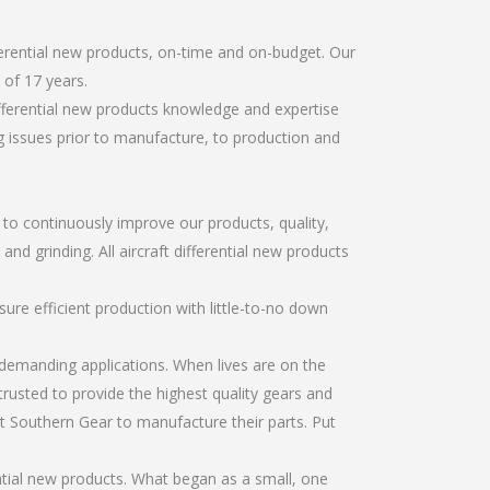
ferential new products, on-time and on-budget. Our
of 17 years.
ifferential new products knowledge and expertise
g issues prior to manufacture, to production and
r to continuously improve our products, quality,
and grinding. All aircraft differential new products
re efficient production with little-to-no down
emanding applications. When lives are on the
trusted to provide the highest quality gears and
t Southern Gear to manufacture their parts. Put
ntial new products. What began as a small, one