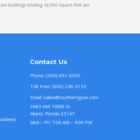
wo buildings totaling 42,000 square feet are
Contact Us
Phone:
(305) 691-6300
Toll-Free:
(800) 248-5152
Email:
sales@southerngear.com
3685 NW 106th St.
Miami, Florida 33147
Business
Mon – Fri: 7:00 AM – 4:00 PM