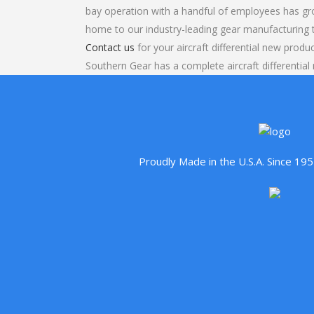
bay operation with a handful of employees has gr
home to our industry-leading gear manufacturing
Contact us
for your aircraft differential new produ
Southern Gear has a complete aircraft differentia
Proudly Made in the U.S.A. Since 1