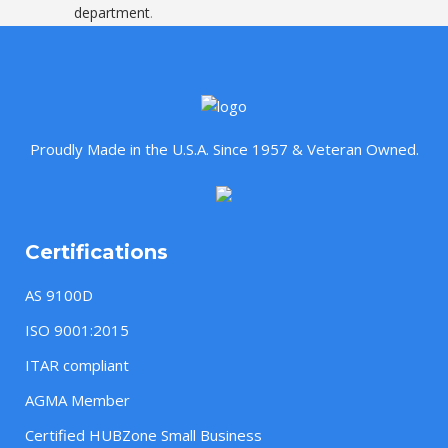
department
.
Proudly Made in the U.S.A. Since 1957 & Veteran Owned.
Certifications
AS 9100D
ISO 9001:2015
ITAR compliant
AGMA Member
Certified HUBZone Small Business