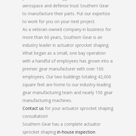
aerospace and defense trust Southern Gear
to manufacture their parts. Put our expertise
to work for you on your next project.
As a veteran-owned company in business for
more than 60 years, Southern Gear is an
industry leader in actuator sprocket shaping.
What began as a small, one bay operation
with a handful of employees has grown into a
premier gear manufacturer with over 100
employees. Our two buildings totaling 42,000
square feet are home to our industry-leading
gear manufacturing team and nearly 150 gear
manufacturing machines.
Contact us
for your actuator sprocket shaping
consultation!
Southern Gear has a complete actuator
sprocket shaping
in-house inspection