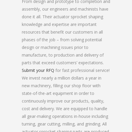
From design and prototype to completion and
assembly, our engineers and machinists have
done it all. Their actuator sprocket shaping
knowledge and expertise are important
resources that benefit our customers in all
phases of the job – from solving potential
design or machining issues prior to
manufacture, to production and delivery of
parts that exceed customers’ expectations.
Submit your RFQ
for fast professional service!
We invest nearly a million dollars a year in
new machinery, filling our shop floor with
state-of-the-art equipment in order to
continuously improve our products, quality,
cost and delivery. We are equipped to handle
all gear-making operations in-house including
turning, gear cutting, milling, and grinding. All
actuator sprocket shaping parts are produced