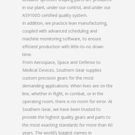
in our plant, under our control, and under our
AS9100D certified quality system.
In addition, we practice lean manufacturing,
coupled with advanced scheduling and
machine monitoring software, to ensure
efficient production with little-to-no down
time.
From Aerospace, Space and Defense to
Medical Devices, Southern Gear supplies
custom precision gears for the most
demanding applications. When lives are on the
line, whether in flight, in combat, or in the
operating room, there is no room for error. At
Southern Gear, we have been trusted to
provide the highest quality gears and parts to
the most exacting standards for more than 60
years. The world’s biggest names in