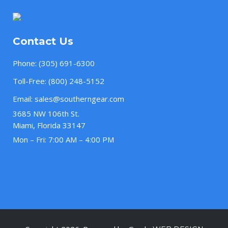
Contact Us
Phone:
(305) 691-6300
Toll-Free:
(800) 248-5152
Email:
sales@southerngear.com
3685 NW 106th St.
Miami, Florida 33147
Mon – Fri: 7:00 AM – 4:00 PM