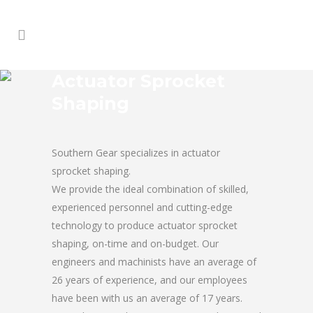
Actuator Sprocket
Shaping
Southern Gear specializes in actuator
sprocket shaping.
We provide the ideal combination of skilled,
experienced personnel and cutting-edge
technology to produce actuator sprocket
shaping, on-time and on-budget. Our
engineers and machinists have an average of
26 years of experience, and our employees
have been with us an average of 17 years.