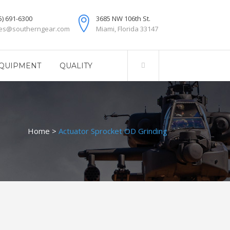
5) 691-6300
3685 NW 106th St.
les@southerngear.com
Miami, Florida 33147
QUIPMENT
QUALITY
Home
>
Actuator Sprocket OD Grinding