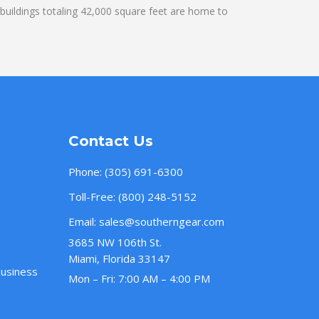
uildings totaling 42,000 square feet are home to
Contact Us
Phone:
(305) 691-6300
Toll-Free:
(800) 248-5152
Email:
sales@southerngear.com
3685 NW 106th St.
Miami, Florida 33147
Business
Mon – Fri: 7:00 AM – 4:00 PM