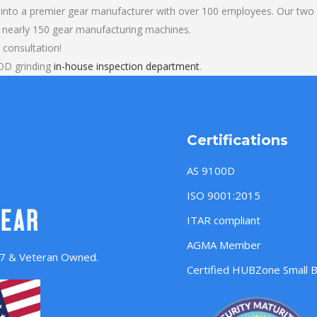
into a premier gear manufacturer with over 100 employees. Our two b
 nearly 150 gear manufacturing machines.
 consultation!
OD grinding
in-house inspection department
.
Certifications
AS 9100D
ISO 9001:2015
ITAR compliant
AGMA Member
957 & Veteran Owned.
Certified HUBZone Small 