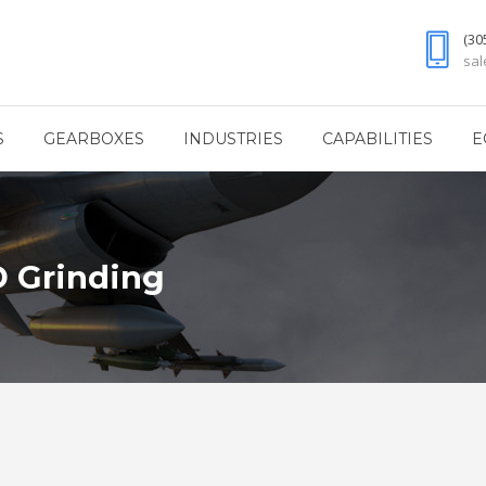
(30
sa
S
GEARBOXES
INDUSTRIES
CAPABILITIES
E
D Grinding