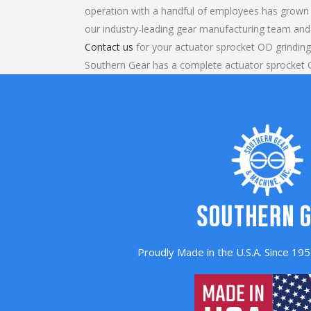
operation with a handful of employees has grown 
our industry-leading gear manufacturing team and
Contact us
for your actuator sprocket OD grinding
Southern Gear has a complete actuator sprocket 
Proudly Made in the U.S.A. Since 1