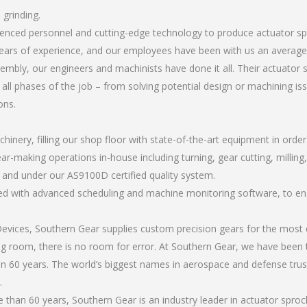
 grinding.
erienced personnel and cutting-edge technology to produce actuator s
ears of experience, and our employees have been with us an average 
mbly, our engineers and machinists have done it all. Their actuator
all phases of the job – from solving potential design or machining is
ons.
chinery, filling our shop floor with state-of-the-art equipment in orde
ar-making operations in-house including turning, gear cutting, milling
, and under our AS9100D certified quality system.
led with advanced scheduling and machine monitoring software, to ensu
ices, Southern Gear supplies custom precision gears for the most d
ting room, there is no room for error. At Southern Gear, we have been 
n 60 years. The world’s biggest names in aerospace and defense trus
.
than 60 years, Southern Gear is an industry leader in actuator sproc