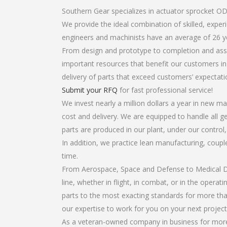
Southern Gear specializes in actuator sprocket OD
We provide the ideal combination of skilled, exp
engineers and machinists have an average of 26 y
From design and prototype to completion and asse
important resources that benefit our customers in 
delivery of parts that exceed customers’ expectati
Submit your RFQ
for fast professional service!
We invest nearly a million dollars a year in new ma
cost and delivery. We are equipped to handle all ge
parts are produced in our plant, under our control
In addition, we practice lean manufacturing, coup
time.
From Aerospace, Space and Defense to Medical Dev
line, whether in flight, in combat, or in the opera
parts to the most exacting standards for more tha
our expertise to work for you on your next project
As a veteran-owned company in business for more 