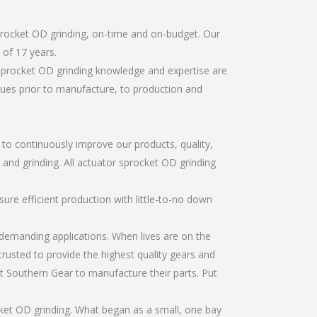
procket OD grinding, on-time and on-budget. Our
of 17 years.
 sprocket OD grinding knowledge and expertise are
sues prior to manufacture, to production and
r to continuously improve our products, quality,
, and grinding. All actuator sprocket OD grinding
re efficient production with little-to-no down
emanding applications. When lives are on the
trusted to provide the highest quality gears and
t Southern Gear to manufacture their parts. Put
ket OD grinding. What began as a small, one bay