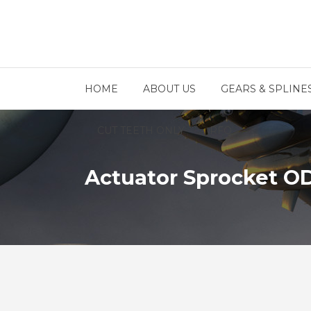
HOME
ABOUT US
GEARS & SPLINE
CUT TEETH ONLY
RFQ
Actuator Sprocket O