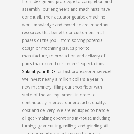
From design and prototype to completion and
assembly, our engineers and machinists have
done it all. Their actuator gearbox machine
work knowledge and expertise are important
resources that benefit our customers in all
phases of the job – from solving potential
design or machining issues prior to
manufacture, to production and delivery of
parts that exceed customers’ expectations.
Submit your RFQ
for fast professional service!
We invest nearly a million dollars a year in
new machinery, filling our shop floor with
state-of-the-art equipment in order to
continuously improve our products, quality,
cost and delivery. We are equipped to handle
all gear-making operations in-house including
turning, gear cutting, milling, and grinding. All
actuator gearbox machine work parts are