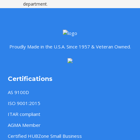
department
.
Proudly Made in the U.S.A. Since 1957 & Veteran Owned.
Certifications
AS 9100D
ISO 9001:2015
ITAR compliant
AGMA Member
Certified HUBZone Small Business