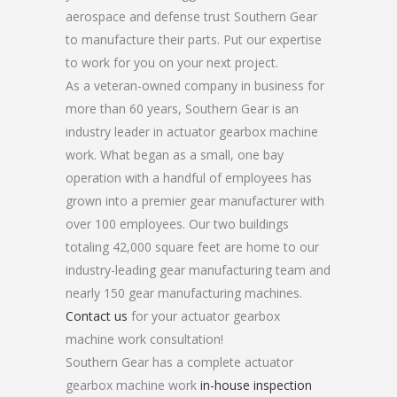
aerospace and defense trust Southern Gear
to manufacture their parts. Put our expertise
to work for you on your next project.
As a veteran-owned company in business for
more than 60 years, Southern Gear is an
industry leader in actuator gearbox machine
work. What began as a small, one bay
operation with a handful of employees has
grown into a premier gear manufacturer with
over 100 employees. Our two buildings
totaling 42,000 square feet are home to our
industry-leading gear manufacturing team and
nearly 150 gear manufacturing machines.
Contact us
for your actuator gearbox
machine work consultation!
Southern Gear has a complete actuator
gearbox machine work
in-house inspection