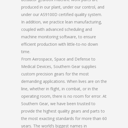
produced in our plant, under our control, and
under our AS9100D certified quality system.
In addition, we practice lean manufacturing,
coupled with advanced scheduling and
machine monitoring software, to ensure
efficient production with little-to-no down
time.
From Aerospace, Space and Defense to
Medical Devices, Southern Gear supplies
custom precision gears for the most
demanding applications. When lives are on the
line, whether in flight, in combat, or in the
operating room, there is no room for error. At
Southern Gear, we have been trusted to
provide the highest quality gears and parts to
the most exacting standards for more than 60
years. The world’s biggest names in