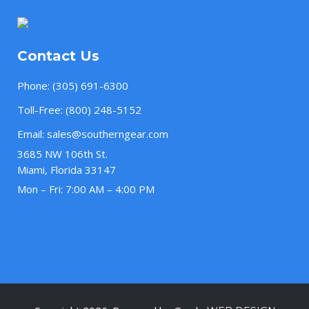
Contact Us
Phone:
(305) 691-6300
Toll-Free:
(800) 248-5152
Email:
sales@southerngear.com
3685 NW 106th St.
Miami, Florida 33147
Mon – Fri: 7:00 AM – 4:00 PM