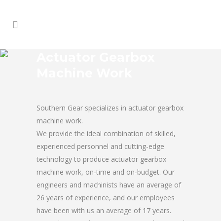
Actuator Gearbox
Machine Work
Southern Gear specializes in actuator gearbox
machine work.
We provide the ideal combination of skilled,
experienced personnel and cutting-edge
technology to produce actuator gearbox
machine work, on-time and on-budget. Our
engineers and machinists have an average of
26 years of experience, and our employees
have been with us an average of 17 years.