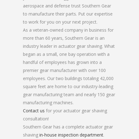
aerospace and defense trust Southern Gear
to manufacture their parts. Put our expertise
to work for you on your next project.
As a veteran-owned company in business for
more than 60 years, Southern Gear is an
industry leader in actuator gear shaving. What
began as a small, one bay operation with a
handful of employees has grown into a
premier gear manufacturer with over 100
employees. Our two buildings totaling 42,000
square feet are home to our industry-leading
gear manufacturing team and nearly 150 gear
manufacturing machines.
Contact us
for your actuator gear shaving
consultation!
Southern Gear has a complete actuator gear
shaving
in-house inspection department
.