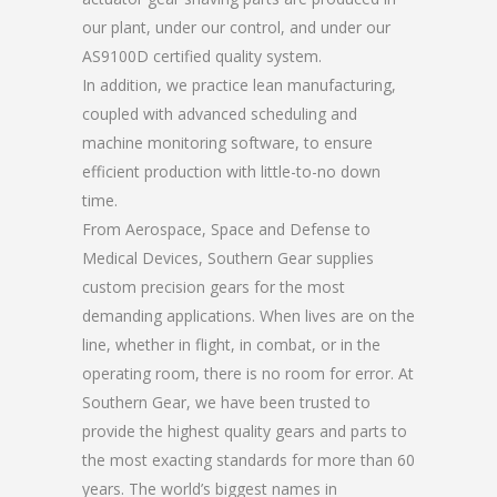
our plant, under our control, and under our
AS9100D certified quality system.
In addition, we practice lean manufacturing,
coupled with advanced scheduling and
machine monitoring software, to ensure
efficient production with little-to-no down
time.
From Aerospace, Space and Defense to
Medical Devices, Southern Gear supplies
custom precision gears for the most
demanding applications. When lives are on the
line, whether in flight, in combat, or in the
operating room, there is no room for error. At
Southern Gear, we have been trusted to
provide the highest quality gears and parts to
the most exacting standards for more than 60
years. The world’s biggest names in