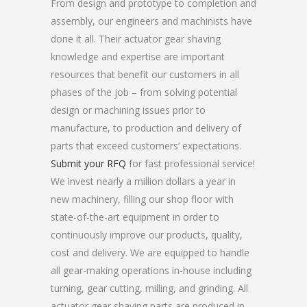
From design and prototype to completion and
assembly, our engineers and machinists have
done it all. Their actuator gear shaving
knowledge and expertise are important
resources that benefit our customers in all
phases of the job – from solving potential
design or machining issues prior to
manufacture, to production and delivery of
parts that exceed customers’ expectations.
Submit your RFQ
for fast professional service!
We invest nearly a million dollars a year in
new machinery, filling our shop floor with
state-of-the-art equipment in order to
continuously improve our products, quality,
cost and delivery. We are equipped to handle
all gear-making operations in-house including
turning, gear cutting, milling, and grinding. All
actuator gear shaving parts are produced in