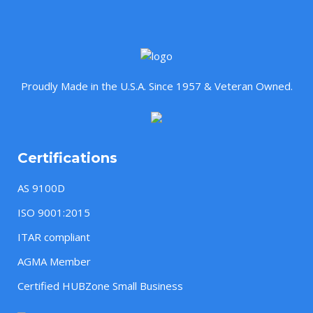
Proudly Made in the U.S.A. Since 1957 & Veteran Owned.
Certifications
AS 9100D
ISO 9001:2015
ITAR compliant
AGMA Member
Certified HUBZone Small Business