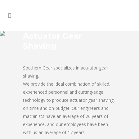
Actuator Gear
Shaving
Southern Gear specializes in actuator gear
shaving.
We provide the ideal combination of skilled,
experienced personnel and cutting-edge
technology to produce actuator gear shaving,
on-time and on-budget. Our engineers and
machinists have an average of 26 years of
experience, and our employees have been
with us an average of 17 years.