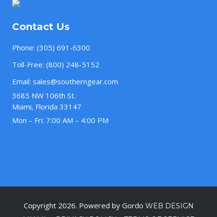
Contact Us
Phone:
(305) 691-6300
Toll-Free:
(800) 248-5152
Email:
sales@southerngear.com
3685 NW 106th St.
Miami, Florida 33147
Mon – Fri: 7:00 AM – 4:00 PM
Copyright 2026. Powered by Gordo
WEB DESIGN