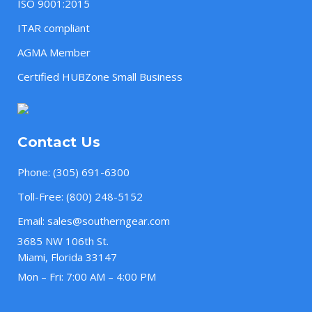
ISO 9001:2015
ITAR compliant
AGMA Member
Certified HUBZone Small Business
Contact Us
Phone:
(305) 691-6300
Toll-Free:
(800) 248-5152
Email:
sales@southerngear.com
3685 NW 106th St.
Miami, Florida 33147
Mon – Fri: 7:00 AM – 4:00 PM