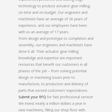
technology to produce actuator gear milling,
on-time and on-budget. Our engineers and
machinists have an average of 26 years of
experience, and our employees have been
with us an average of 17 years.
From design and prototype to completion and
assembly, our engineers and machinists have
done it all. Their actuator gear milling
knowledge and expertise are important
resources that benefit our customers in all
phases of the job – from solving potential
design or machining issues prior to
manufacture, to production and delivery of
parts that exceed customers’ expectations.
Submit your RFQ
for fast professional service!
We invest nearly a million dollars a year in
new machinery, filling our shop floor with