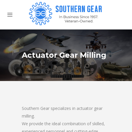
Actuator Gear Milling
Southern Gear specializes in actuator gear
milling.
We provide the ideal combination of skilled,
experienced personnel and cutting-edge