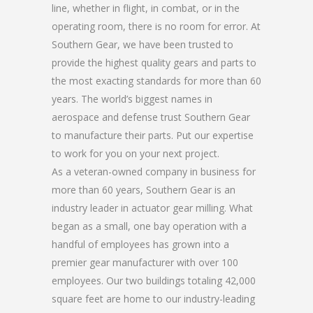
line, whether in flight, in combat, or in the
operating room, there is no room for error. At
Southern Gear, we have been trusted to
provide the highest quality gears and parts to
the most exacting standards for more than 60
years. The world’s biggest names in
aerospace and defense trust Southern Gear
to manufacture their parts. Put our expertise
to work for you on your next project.
As a veteran-owned company in business for
more than 60 years, Southern Gear is an
industry leader in actuator gear milling. What
began as a small, one bay operation with a
handful of employees has grown into a
premier gear manufacturer with over 100
employees. Our two buildings totaling 42,000
square feet are home to our industry-leading