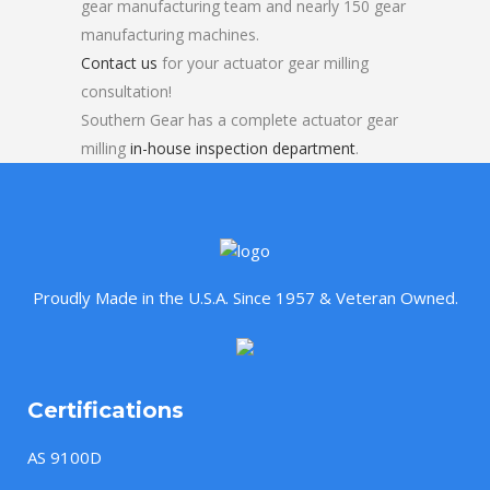
gear manufacturing team and nearly 150 gear
manufacturing machines.
Contact us
for your actuator gear milling
consultation!
Southern Gear has a complete actuator gear
milling
in-house inspection department
.
Proudly Made in the U.S.A. Since 1957 & Veteran Owned.
Certifications
AS 9100D