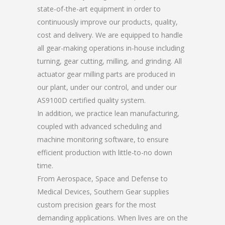
state-of-the-art equipment in order to
continuously improve our products, quality,
cost and delivery. We are equipped to handle
all gear-making operations in-house including
turning, gear cutting, milling, and grinding. All
actuator gear milling parts are produced in
our plant, under our control, and under our
AS9100D certified quality system.
In addition, we practice lean manufacturing,
coupled with advanced scheduling and
machine monitoring software, to ensure
efficient production with little-to-no down
time.
From Aerospace, Space and Defense to
Medical Devices, Southern Gear supplies
custom precision gears for the most
demanding applications. When lives are on the