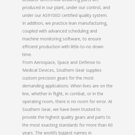
produced in our plant, under our control, and
under our AS9100D certified quality system.
In addition, we practice lean manufacturing,
coupled with advanced scheduling and
machine monitoring software, to ensure
efficient production with little-to-no down
time.
From Aerospace, Space and Defense to
Medical Devices, Southern Gear supplies
custom precision gears for the most
demanding applications. When lives are on the
line, whether in flight, in combat, or in the
operating room, there is no room for error. At
Southern Gear, we have been trusted to
provide the highest quality gears and parts to
the most exacting standards for more than 60
years. The world’s biggest names in