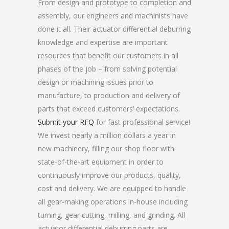
From design and prototype to completion and
assembly, our engineers and machinists have
done it all. Their actuator differential deburring
knowledge and expertise are important
resources that benefit our customers in all
phases of the job – from solving potential
design or machining issues prior to
manufacture, to production and delivery of
parts that exceed customers’ expectations.
Submit your RFQ
for fast professional service!
We invest nearly a million dollars a year in
new machinery, filling our shop floor with
state-of-the-art equipment in order to
continuously improve our products, quality,
cost and delivery. We are equipped to handle
all gear-making operations in-house including
turning, gear cutting, milling, and grinding. All
actuator differential deburring parts are