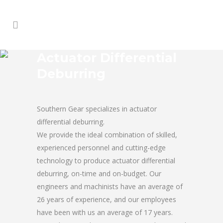
Actuator Differential
Deburring
Southern Gear specializes in actuator
differential deburring.
We provide the ideal combination of skilled,
experienced personnel and cutting-edge
technology to produce actuator differential
deburring, on-time and on-budget. Our
engineers and machinists have an average of
26 years of experience, and our employees
have been with us an average of 17 years.