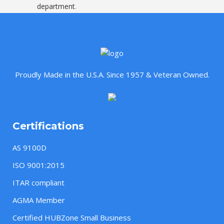
department
.
Proudly Made in the U.S.A. Since 1957 & Veteran Owned.
Certifications
AS 9100D
ISO 9001:2015
ITAR compliant
AGMA Member
Certified HUBZone Small Business