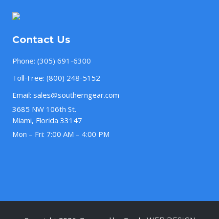
Contact Us
Phone:
(305) 691-6300
Toll-Free:
(800) 248-5152
Email:
sales@southerngear.com
3685 NW 106th St.
Miami, Florida 33147
Mon – Fri: 7:00 AM – 4:00 PM