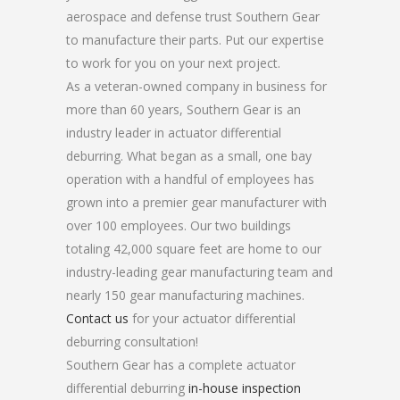
aerospace and defense trust Southern Gear
to manufacture their parts. Put our expertise
to work for you on your next project.
As a veteran-owned company in business for
more than 60 years, Southern Gear is an
industry leader in actuator differential
deburring. What began as a small, one bay
operation with a handful of employees has
grown into a premier gear manufacturer with
over 100 employees. Our two buildings
totaling 42,000 square feet are home to our
industry-leading gear manufacturing team and
nearly 150 gear manufacturing machines.
Contact us
for your actuator differential
deburring consultation!
Southern Gear has a complete actuator
differential deburring
in-house inspection