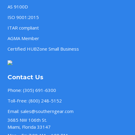
AS 9100D
ISO 9001:2015
ITAR compliant
AGMA Member
Certified HUBZone Small Business
Contact Us
Phone:
(305) 691-6300
Toll-Free:
(800) 248-5152
Email:
sales@southerngear.com
3685 NW 106th St.
Miami, Florida 33147