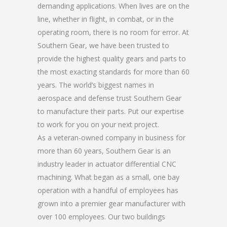
demanding applications. When lives are on the
line, whether in flight, in combat, or in the
operating room, there is no room for error. At
Southern Gear, we have been trusted to
provide the highest quality gears and parts to
the most exacting standards for more than 60
years. The world’s biggest names in
aerospace and defense trust Southern Gear
to manufacture their parts. Put our expertise
to work for you on your next project.
As a veteran-owned company in business for
more than 60 years, Southern Gear is an
industry leader in actuator differential CNC
machining. What began as a small, one bay
operation with a handful of employees has
grown into a premier gear manufacturer with
over 100 employees. Our two buildings