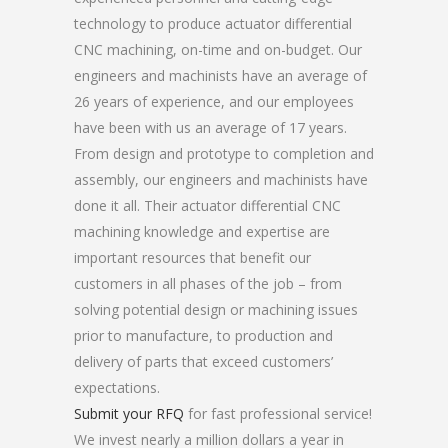
technology to produce actuator differential
CNC machining, on-time and on-budget. Our
engineers and machinists have an average of
26 years of experience, and our employees
have been with us an average of 17 years.
From design and prototype to completion and
assembly, our engineers and machinists have
done it all. Their actuator differential CNC
machining knowledge and expertise are
important resources that benefit our
customers in all phases of the job – from
solving potential design or machining issues
prior to manufacture, to production and
delivery of parts that exceed customers’
expectations.
Submit your RFQ
for fast professional service!
We invest nearly a million dollars a year in