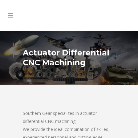
Actuator Differential
CNC Machining
Southern Gear specializes in actuator
differential CNC machining.
We provide the ideal combination of skilled,
experienced personnel and cutting-edge