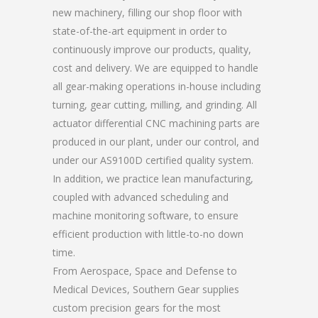
new machinery, filling our shop floor with
state-of-the-art equipment in order to
continuously improve our products, quality,
cost and delivery. We are equipped to handle
all gear-making operations in-house including
turning, gear cutting, milling, and grinding. All
actuator differential CNC machining parts are
produced in our plant, under our control, and
under our AS9100D certified quality system.
In addition, we practice lean manufacturing,
coupled with advanced scheduling and
machine monitoring software, to ensure
efficient production with little-to-no down
time.
From Aerospace, Space and Defense to
Medical Devices, Southern Gear supplies
custom precision gears for the most