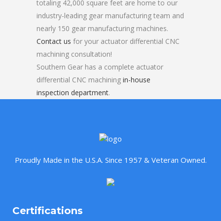
totaling 42,000 square feet are home to our
industry-leading gear manufacturing team and
nearly 150 gear manufacturing machines.
Contact us
for your actuator differential CNC
machining consultation!
Southern Gear has a complete actuator
differential CNC machining
in-house
inspection department
.
Proudly Made in the U.S.A. Since 1957 & Veteran Owned.
Certifications