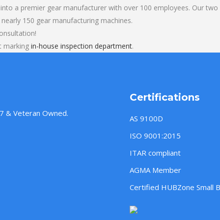
into a premier gear manufacturer with over 100 employees. Our two b
 nearly 150 gear manufacturing machines.
onsultation!
rt marking
in-house inspection department
.
Certifications
957 & Veteran Owned.
AS 9100D
ISO 9001:2015
ITAR compliant
AGMA Member
Certified HUBZone Small 