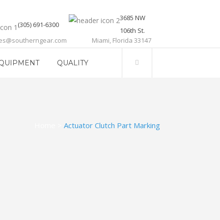
3685 NW
(305) 691-6300
106th St.
les@southerngear.com
Miami, Florida 33147
QUIPMENT
QUALITY
Home
>
Actuator Clutch Part Marking