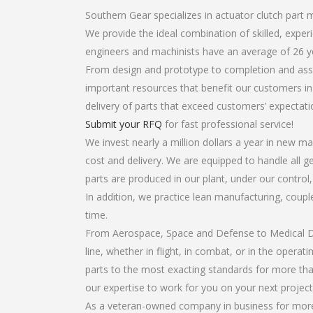
Southern Gear specializes in actuator clutch part 
We provide the ideal combination of skilled, expe
engineers and machinists have an average of 26 y
From design and prototype to completion and assem
important resources that benefit our customers in 
delivery of parts that exceed customers’ expectati
Submit your RFQ
for fast professional service!
We invest nearly a million dollars a year in new ma
cost and delivery. We are equipped to handle all ge
parts are produced in our plant, under our control
In addition, we practice lean manufacturing, coup
time.
From Aerospace, Space and Defense to Medical Dev
line, whether in flight, in combat, or in the opera
parts to the most exacting standards for more tha
our expertise to work for you on your next project
As a veteran-owned company in business for more t