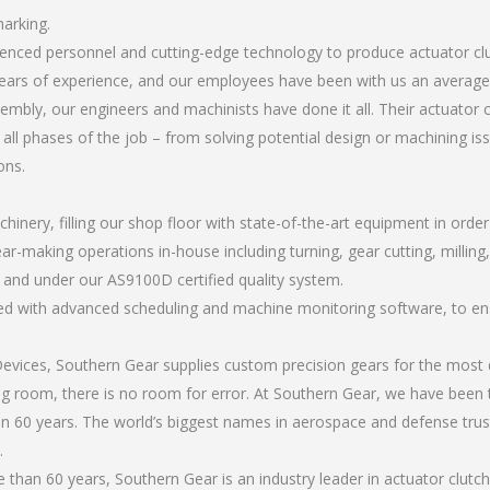
marking.
rienced personnel and cutting-edge technology to produce actuator c
ears of experience, and our employees have been with us an average 
bly, our engineers and machinists have done it all. Their actuator 
all phases of the job – from solving potential design or machining is
ons.
chinery, filling our shop floor with state-of-the-art equipment in orde
ar-making operations in-house including turning, gear cutting, milling,
, and under our AS9100D certified quality system.
led with advanced scheduling and machine monitoring software, to ensu
ices, Southern Gear supplies custom precision gears for the most d
ting room, there is no room for error. At Southern Gear, we have been 
n 60 years. The world’s biggest names in aerospace and defense trus
.
han 60 years, Southern Gear is an industry leader in actuator clutc