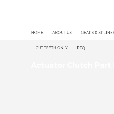
HOME
ABOUT US
GEARS & SPLINE
CUT TEETH ONLY
RFQ
Actuator Clutch Part