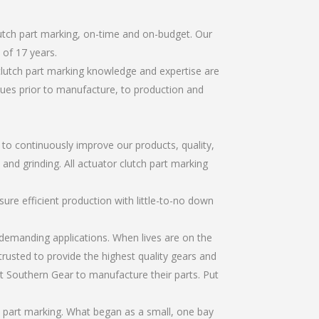
lutch part marking, on-time and on-budget. Our
of 17 years.
clutch part marking knowledge and expertise are
sues prior to manufacture, to production and
r to continuously improve our products, quality,
 and grinding. All actuator clutch part marking
re efficient production with little-to-no down
emanding applications. When lives are on the
trusted to provide the highest quality gears and
t Southern Gear to manufacture their parts. Put
h part marking. What began as a small, one bay