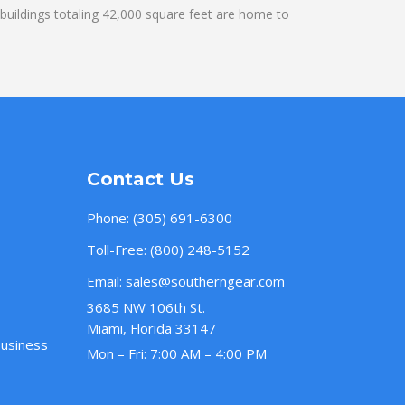
uildings totaling 42,000 square feet are home to
Contact Us
Phone:
(305) 691-6300
Toll-Free:
(800) 248-5152
Email:
sales@southerngear.com
3685 NW 106th St.
Miami, Florida 33147
Business
Mon – Fri: 7:00 AM – 4:00 PM