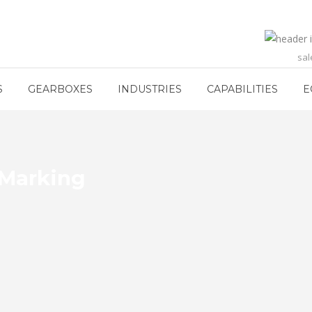
sa
S
GEARBOXES
INDUSTRIES
CAPABILITIES
E
 Marking