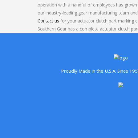
operation with a handful of employees has grown 
our industry-leading gear manufacturing team and
Contact us
for your actuator clutch part marking c
Southern Gear has a complete actuator clutch pa
Proudly Made in the U.S.A. Since 1