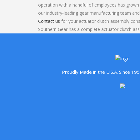
operation with a handful of employees has grown 
our industry-leading gear manufacturing team and
Contact us
for your actuator clutch assembly cons
Southern Gear has a complete actuator clutch a
Proudly Made in the U.S.A. Since 1