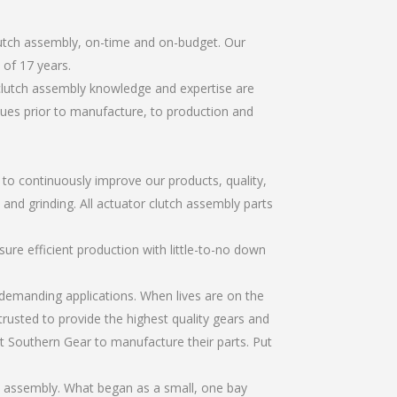
lutch assembly, on-time and on-budget. Our
of 17 years.
 clutch assembly knowledge and expertise are
sues prior to manufacture, to production and
r to continuously improve our products, quality,
 and grinding. All actuator clutch assembly parts
re efficient production with little-to-no down
emanding applications. When lives are on the
trusted to provide the highest quality gears and
t Southern Gear to manufacture their parts. Put
h assembly. What began as a small, one bay