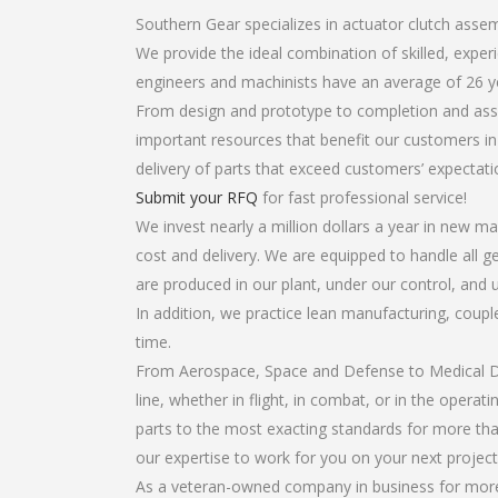
Southern Gear specializes in actuator clutch assem
We provide the ideal combination of skilled, expe
engineers and machinists have an average of 26 y
From design and prototype to completion and asse
important resources that benefit our customers in 
delivery of parts that exceed customers’ expectati
Submit your RFQ
for fast professional service!
We invest nearly a million dollars a year in new ma
cost and delivery. We are equipped to handle all ge
are produced in our plant, under our control, and 
In addition, we practice lean manufacturing, coup
time.
From Aerospace, Space and Defense to Medical Dev
line, whether in flight, in combat, or in the opera
parts to the most exacting standards for more tha
our expertise to work for you on your next project
As a veteran-owned company in business for more 