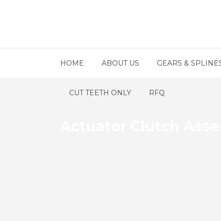
HOME
ABOUT US
GEARS & SPLINE
CUT TEETH ONLY
RFQ
Actuator Clutch Ass