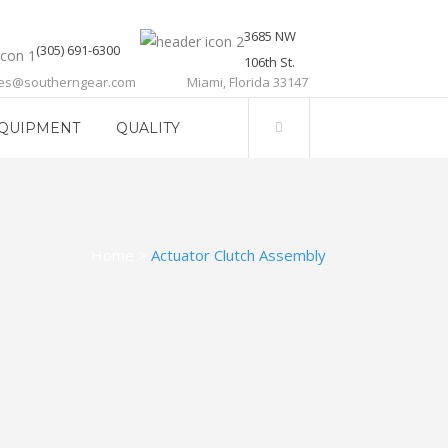
3685 NW
(305) 691-6300
106th St.
les@southerngear.com
Miami, Florida 33147
QUIPMENT
QUALITY
Home
>
Actuator Clutch Assembly