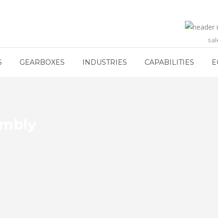
sa
S
GEARBOXES
INDUSTRIES
CAPABILITIES
E
embly