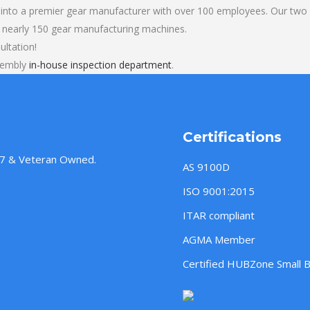
into a premier gear manufacturer with over 100 employees. Our two b
 nearly 150 gear manufacturing machines.
ultation!
ssembly
in-house inspection department
.
Certifications
957 & Veteran Owned.
AS 9100D
ISO 9001:2015
ITAR compliant
AGMA Member
Certified HUBZone Small 