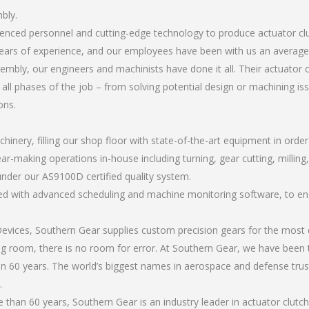
bly.
rienced personnel and cutting-edge technology to produce actuator c
ears of experience, and our employees have been with us an average 
mbly, our engineers and machinists have done it all. Their actuator
all phases of the job – from solving potential design or machining is
ons.
chinery, filling our shop floor with state-of-the-art equipment in orde
ar-making operations in-house including turning, gear cutting, milling,
under our AS9100D certified quality system.
led with advanced scheduling and machine monitoring software, to ensu
ices, Southern Gear supplies custom precision gears for the most d
ting room, there is no room for error. At Southern Gear, we have been 
n 60 years. The world’s biggest names in aerospace and defense trus
.
than 60 years, Southern Gear is an industry leader in actuator clutc