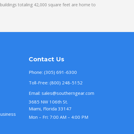
uildings totaling 42,000 square feet are home to
Contact Us
Phone:
(305) 691-6300
Toll-Free:
(800) 248-5152
Email:
sales@southerngear.com
3685 NW 106th St.
Miami, Florida 33147
Business
Mon – Fri: 7:00 AM – 4:00 PM